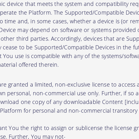
onic device that meets the system and compatibility r
perate the Platform. The Supported/Compatible Devic
 time and, in some cases, whether a device is (or rem
evice may depend on software or systems provided o
other third parties. Accordingly, devices that are Su
 cease to be Supported/Compatible Devices in the fut
at You use is compatible with any of the systems/soft
terial offered therein.
re granted a limited, non-exclusive license to access
wn personal, non-commercial use only. Further, if so 
wnload one copy of any downloadable Content [inclu
 Platform for personal and non-commercial transitory 
ant You the right to assign or sublicense the license g
se. Further, You may not-