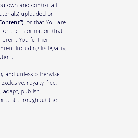
ou own and control all
materials) uploaded or
Content”)
, or that You are
for the information that
herein. You further
ent including its legality,
ation.
m, and unless otherwise
xclusive, royalty-free,
, adapt, publish,
 Content throughout the