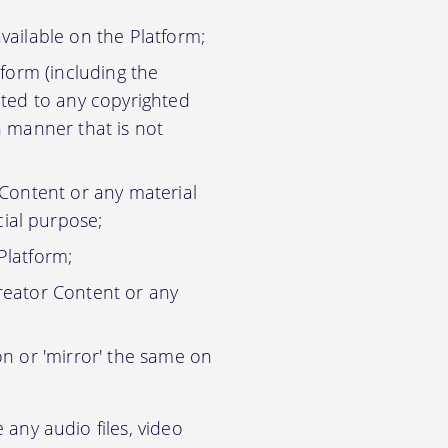
vailable on the Platform;
tform (including the
ited to any copyrighted
n manner that is not
 Content or any material
ial purpose;
Platform;
reator Content or any
on or 'mirror' the same on
any audio files, video