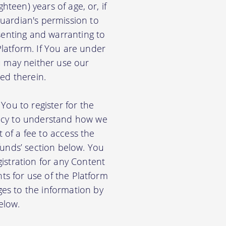
hteen) years of age, or, if
uardian's permission to
senting and warranting to
latform. If You are under
u may neither use our
ed therein.
You to register for the
licy to understand how we
of a fee to access the
funds’ section below. You
istration for any Content
nts for use of the Platform
es to the information by
elow.