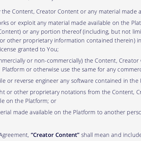
y the Content, Creator Content or any material made a
orks or exploit any material made available on the Pla
ontent) or any portion thereof (including, but not lim
 or other proprietary information contained therein) i
license granted to You;
ommercially or non-commercially) the Content, Creator
 Platform or otherwise use the same for any commerc
e or reverse engineer any software contained in the 
t or other proprietary notations from the Content, C
le on the Platform; or
erial made available on the Platform to another pers
s Agreement,
“Creator Content”
shall mean and include 