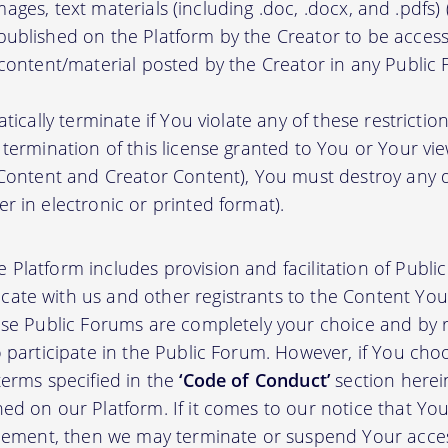
, images, text materials (including .doc, .docx, and .pdfs
ublished on the Platform by the Creator to be access
 content/material posted by the Creator in any Public
atically terminate if You violate any of these restrict
termination of this license granted to You or Your vi
 Content and Creator Content), You must destroy any
r in electronic or printed format).
 Platform includes provision and facilitation of Publ
te with us and other registrants to the Content You 
ese Public Forums are completely your choice and by re
 participate in the Public Forum. However, if You choo
terms specified in the
‘Code of Conduct’
section herei
d on our Platform. If it comes to our notice that Your
greement, then we may terminate or suspend Your acce