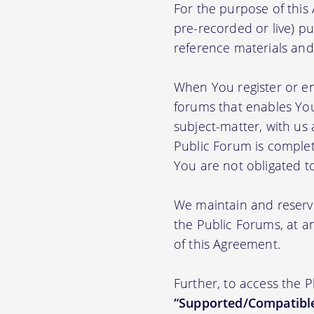
For the purpose of thi
pre-recorded or live) pu
reference materials and t
When You register or en
forums that enables You
subject-matter, with us
Public Forum is complet
You are not obligated t
We maintain and reserve
the Public Forums, at an
of this Agreement.
Further, to access the 
“Supported/Compatible