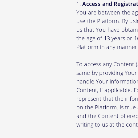
Access and Registrat
You are between the age
use the Platform. By us
us that You have obtain
the age of 13 years or 
Platform in any manner 
To access any Content (
same by providing Your
handle Your information
Content, if applicable.
represent that the info
on the Platform, is true
and the Content offere
writing to us at the con