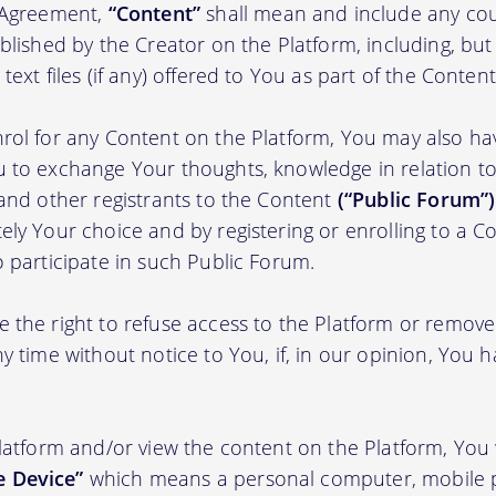
s Agreement,
“Content”
shall mean and include any cou
blished by the Creator on the Platform, including, but
ext files (if any) offered to You as part of the Content
rol for any Content on the Platform, You may also ha
 to exchange Your thoughts, knowledge in relation to 
 and other registrants to the Content
(“Public Forum”)
ely Your choice and by registering or enrolling to a C
o participate in such Public Forum.
 the right to refuse access to the Platform or remov
y time without notice to You, if, in our opinion, You h
Platform and/or view the content on the Platform, You 
 Device”
which means a personal computer, mobile 