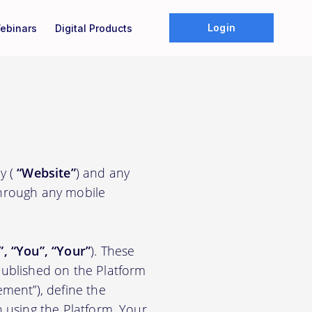
Login
ebinars
Digital Products
y (
“Website”
) and any
through any mobile
”, “You”, “Your”
). These
ublished on the Platform
ement”), define the
n using the Platform. Your