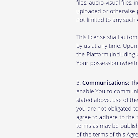
files, audio-visual files
uploaded or otherwise p
not limited to any such
This license shall autom
by us at any time. Upon 
the Platform (including
Your possession (whethe
Communications:
The
enable You to communica
stated above, use of th
you are not obligated to
agree to adhere to the 
terms as may be publishe
of the terms of this A