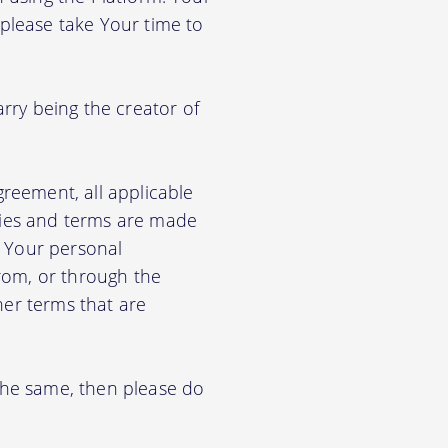
 please take Your time to
arry being the creator of
greement, all applicable
cies and terms are made
e Your personal
from, or through the
her terms that are
 the same, then please do