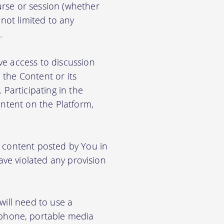
rse or session (whether
 not limited to any
.
ve access to discussion
the Content or its
. Participating in the
ontent on the Platform,
e content posted by You in
ave violated any provision
will need to use a
phone, portable media