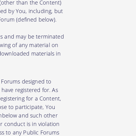
) (other than the Content)
ed by You, including, but
 Forum (defined below).
ions and may be terminated
ewing of any material on
 downloaded materials in
ic Forums designed to
have registered for. As
gistering for a Content,
se to participate, You
nbelow and such other
 conduct is in violation
ss to any Public Forums