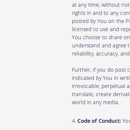
at any time, without no
rights in and to any con
posted by You on the P
licensed to use and rep
You choose to share on 
understand and agree tha
reliability, accuracy, a
Further, if you do post
indicated by You in writ
irrevocable, perpetual a
translate, create deriva
world in any media.
Code of Conduct:
You