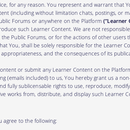
tice, for any reason. You represent and warrant that Y
tent (including without limitation chats, postings, or 
ublic Forums or anywhere on the Platform
(“Learner 
roduce such Learner Content. We are not responsible 
the Public Forums, or for the actions of other users t
t You, shall be solely responsible for the Learner Cont
nd appropriateness, and the consequences of its public
 content or submit any Learner Content on the Platfor
ing (emails included) to us, You hereby grant us a non-e
nd fully sublicensable rights to use, reproduce, modify
tive works from, distribute, and display such Learner
 agree to the following: