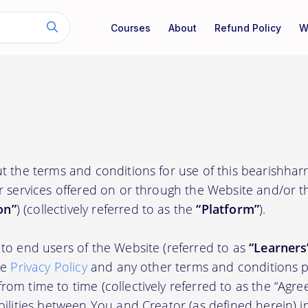
Courses
About
Refund Policy
W
t the terms and conditions for use of this bearishharr
r services offered on or through the Website and/or 
on”
) (collectively referred to as the
“Platform”
).
to end users of the Website (referred to as
“Learners
he
Privacy Policy
and any other terms and conditions p
om time to time (collectively referred to as the “Agre
bilities between You and Creator (as defined herein) i