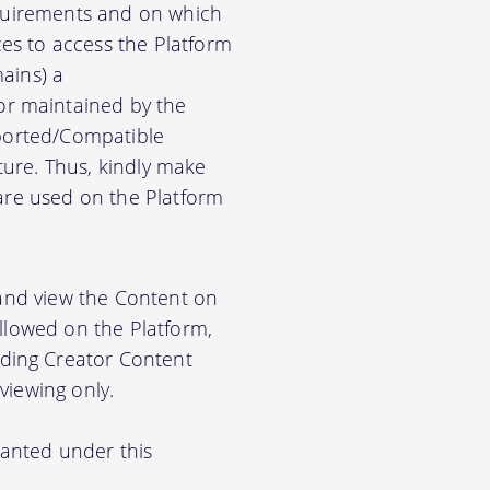
equirements and on which
es to access the Platform
ains) a
r maintained by the
pported/Compatible
ure. Thus, kindly make
ware used on the Platform
 and view the Content on
allowed on the Platform,
ding Creator Content
viewing only.
ranted under this