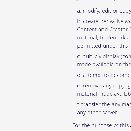
modify, edit or cop
create derivative w
Content and Creator C
material, trademarks,
permitted under this 
publicly display (c
made available on the
attempt to decompil
remove any copyrigh
material made availab
transfer the any mat
any other server.
For the purpose of thi