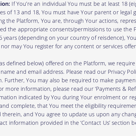
ion:
If You’re an individual You must be at least 18 (eig
s of 13 and 18, You must have Your parent or legal g
ing the Platform, You are, through Your actions, repre
ed the appropriate consents/permissions to use the P
16 years (depending on your country of reisdence), Yo
nor may You register for any content or services offer
as defined below) offered on the Platform, we require 
 name and email address. Please read our Privacy Po
. Further, You may also be required to make payment 
 For more information, please read our ‘Payments & Re
rmation indicated by You during Your enrolment or reg
 and complete, that You meet the eligibility requireme
d therein, and You agree to update us upon any chang
tact information provided in the ‘Contact Us’ section b