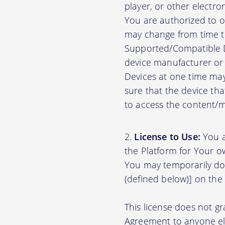
player, or other electr
You are authorized to o
may change from time to
Supported/Compatible D
device manufacturer or 
Devices at one time may
sure that the device th
to access the content/ma
License to Use:
You a
the Platform for Your o
You may temporarily do
(defined below)] on the
This license does not gr
Agreement to anyone el