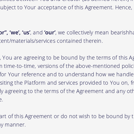
 subject to Your acceptance of this Agreement. Hence,
r”, ‘we’, ‘us’
, and
‘our’
, we collectively mean bearishh
tent/materials/services contained therein.
m, You are agreeing to be bound by the terms of this A
m time-to-time, versions of the above-mentioned poli
m for Your reference and to understand how we handl
isiting the Platform and services provided to You on, 
ly agreeing to the terms of the Agreement and any ot
e.
part of this Agreement or do not wish to be bound by
any manner.