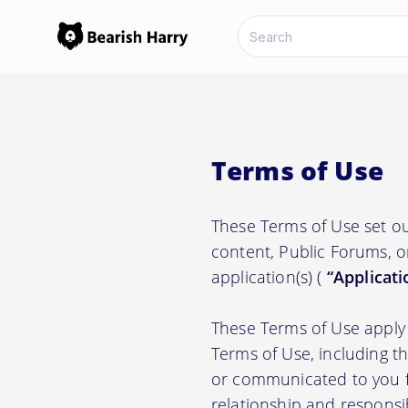
Terms of Use
These Terms of Use set ou
content, Public Forums, o
application(s) (
“Applicati
These Terms of Use apply 
Terms of Use, including t
or communicated to you fr
relationship and responsi