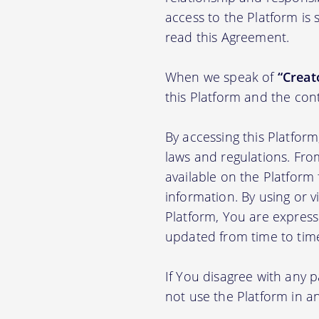
access to the Platform is
read this Agreement.
When we speak of
“Creato
this Platform and the con
By accessing this Platfor
laws and regulations. Fro
available on the Platfor
information. By using or v
Platform, You are express
updated from time to tim
If You disagree with any 
not use the Platform in 